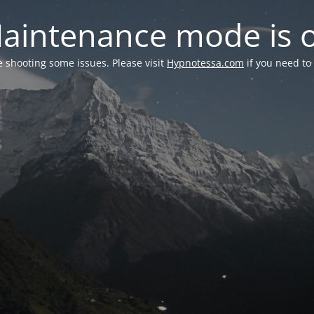
aintenance mode is 
e shooting some issues. Please visit
Hypnotessa.com
if you need to