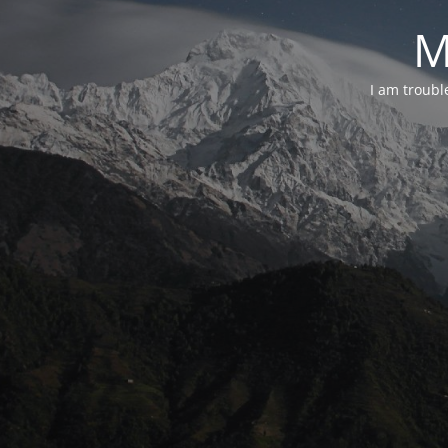
M
I am troubl