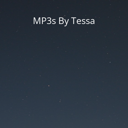
MP3s By Tessa