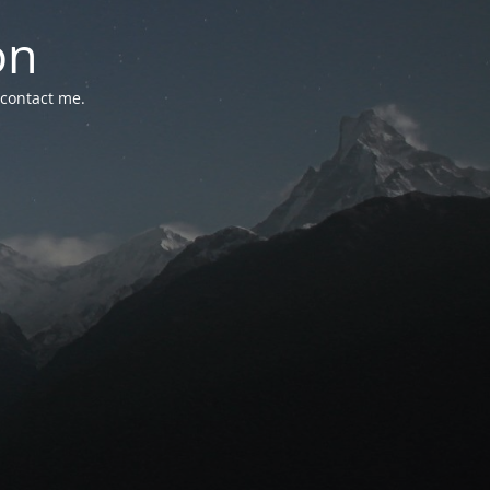
on
 contact me.