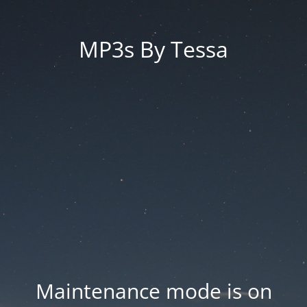
MP3s By Tessa
Maintenance mode is on