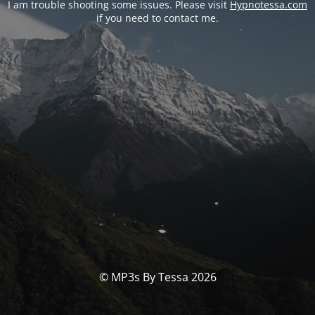
I am trouble shooting some issues. Please visit
Hypnotessa.com
if you need to contact me.
© MP3s By Tessa 2026