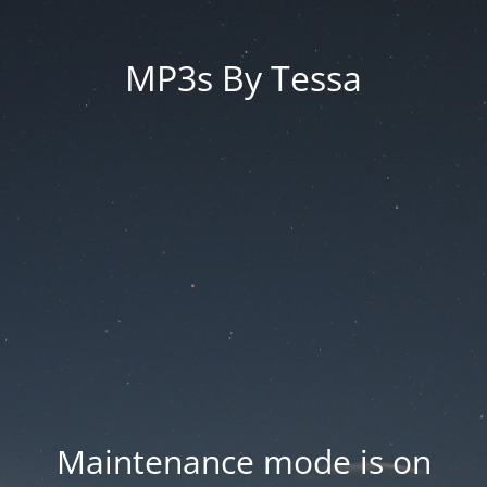
MP3s By Tessa
Maintenance mode is on