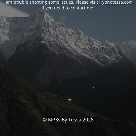
I am trouble shooting some issues. Please visit
Hypnotessa.com
if you need to contact me.
© MP3s By Tessa 2026