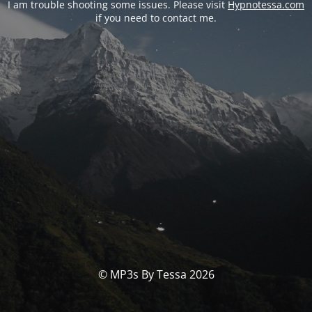
I am trouble shooting some issues. Please visit
Hypnotessa.com
if you need to contact me.
© MP3s By Tessa 2026