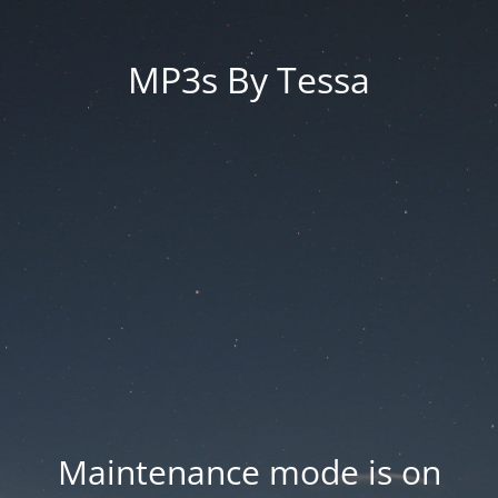
MP3s By Tessa
Maintenance mode is on