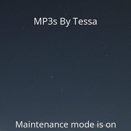
MP3s By Tessa
Maintenance mode is on