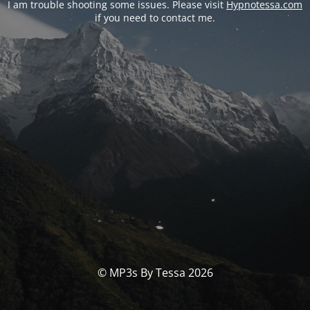
I am trouble shooting some issues. Please visit
Hypnotessa.com
if you need to contact me.
© MP3s By Tessa 2026