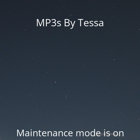
MP3s By Tessa
Maintenance mode is on