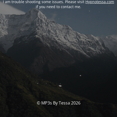
I am trouble shooting some issues. Please visit
Hypnotessa.com
if you need to contact me.
© MP3s By Tessa 2026