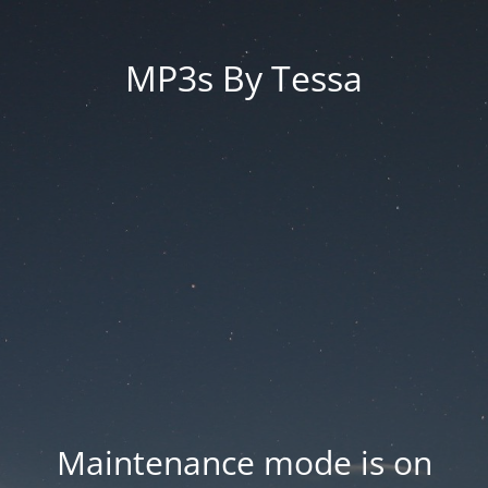
MP3s By Tessa
Maintenance mode is on