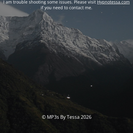
I am trouble shooting some issues. Please visit
Hypnotessa.com
if you need to contact me.
© MP3s By Tessa 2026