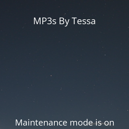
MP3s By Tessa
Maintenance mode is on