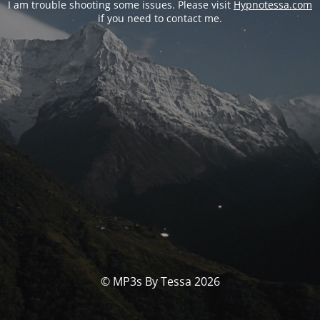
I am trouble shooting some issues. Please visit
Hypnotessa.com
if you need to contact me.
© MP3s By Tessa 2026