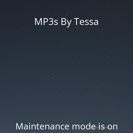
MP3s By Tessa
Maintenance mode is on