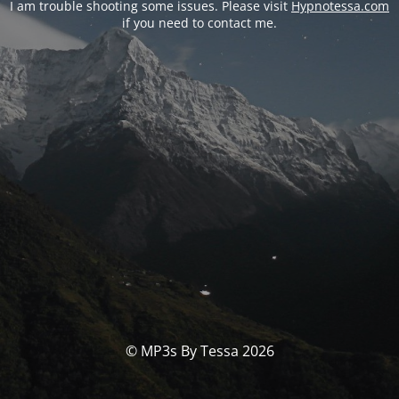
I am trouble shooting some issues. Please visit
Hypnotessa.com
if you need to contact me.
© MP3s By Tessa 2026