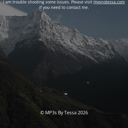
I am trouble shooting some issues. Please visit
Hypnotessa.com
if you need to contact me.
© MP3s By Tessa 2026