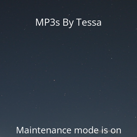
MP3s By Tessa
Maintenance mode is on