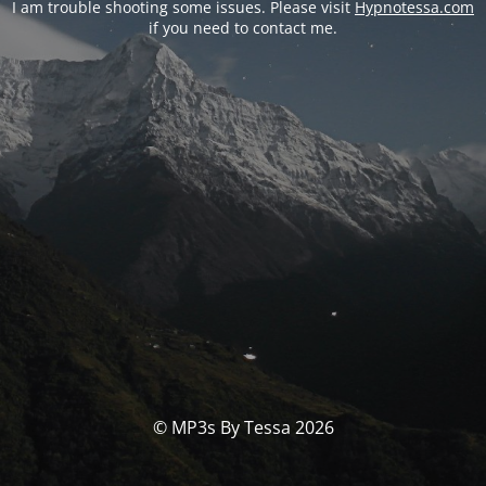
I am trouble shooting some issues. Please visit
Hypnotessa.com
if you need to contact me.
© MP3s By Tessa 2026