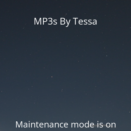
MP3s By Tessa
Maintenance mode is on