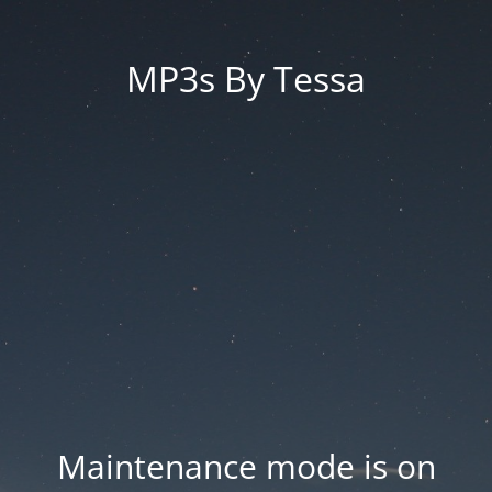
MP3s By Tessa
Maintenance mode is on