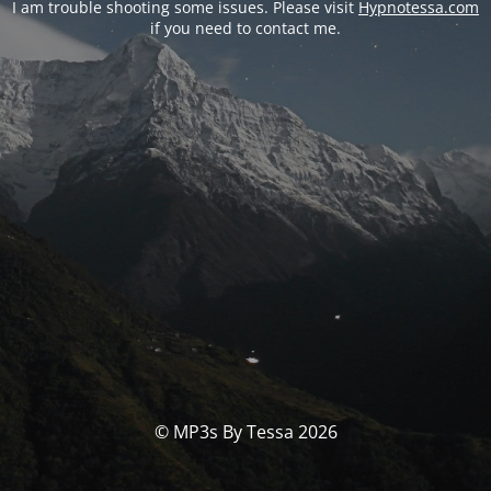
I am trouble shooting some issues. Please visit
Hypnotessa.com
if you need to contact me.
© MP3s By Tessa 2026