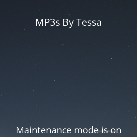
MP3s By Tessa
Maintenance mode is on