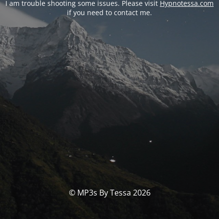
I am trouble shooting some issues. Please visit
Hypnotessa.com
if you need to contact me.
© MP3s By Tessa 2026