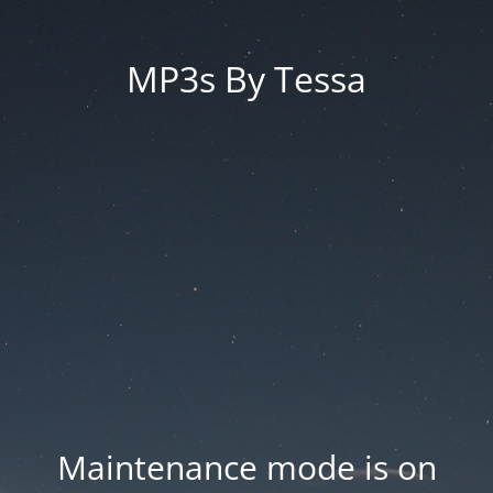
MP3s By Tessa
Maintenance mode is on