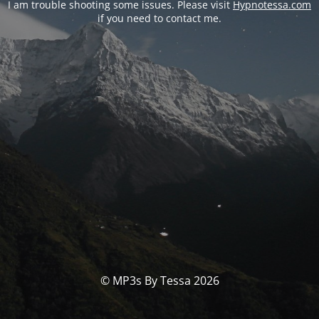
I am trouble shooting some issues. Please visit
Hypnotessa.com
if you need to contact me.
© MP3s By Tessa 2026