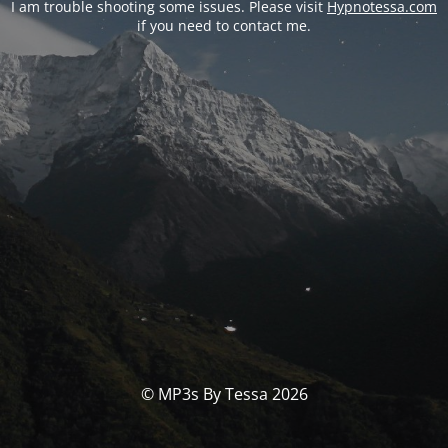
I am trouble shooting some issues. Please visit
Hypnotessa.com
if you need to contact me.
© MP3s By Tessa 2026