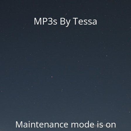
MP3s By Tessa
Maintenance mode is on