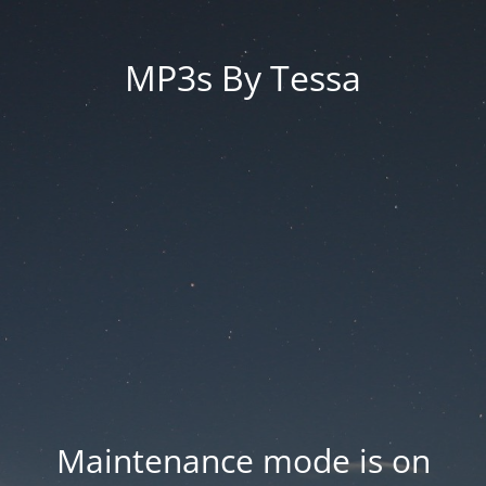
MP3s By Tessa
Maintenance mode is on