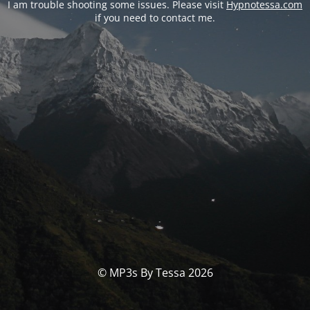
I am trouble shooting some issues. Please visit
Hypnotessa.com
if you need to contact me.
© MP3s By Tessa 2026