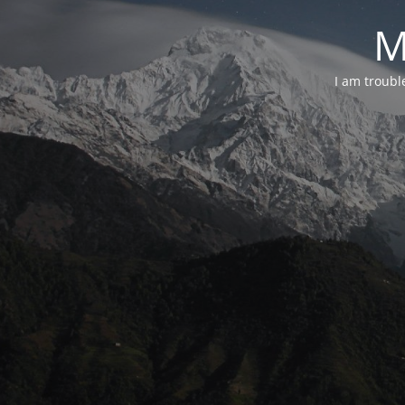
M
I am troubl