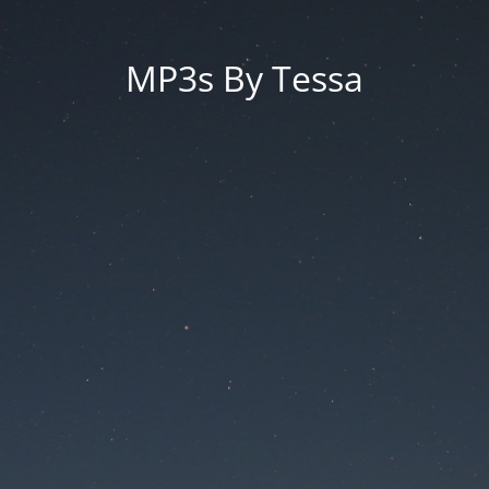
MP3s By Tessa